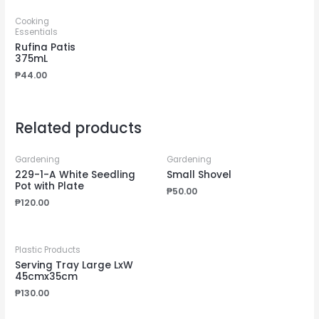
Cooking
Essentials
Rufina Patis
375mL
₱
44.00
Related products
Gardening
Gardening
229-1-A White Seedling
Small Shovel
Pot with Plate
₱
50.00
₱
120.00
Plastic Products
Serving Tray Large LxW
45cmx35cm
₱
130.00