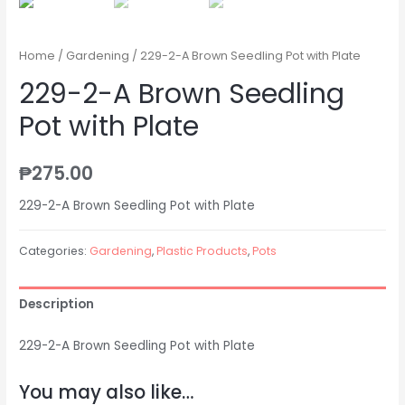
Home
/
Gardening
/ 229-2-A Brown Seedling Pot with Plate
229-2-A Brown Seedling
Pot with Plate
₱
275.00
229-2-A Brown Seedling Pot with Plate
Categories:
Gardening
,
Plastic Products
,
Pots
Description
229-2-A Brown Seedling Pot with Plate
You may also like…