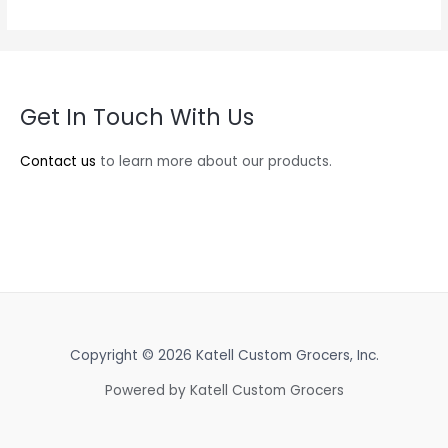
Get In Touch With Us
Contact us
to learn more about our products.
Copyright © 2026 Katell Custom Grocers, Inc.
Powered by Katell Custom Grocers