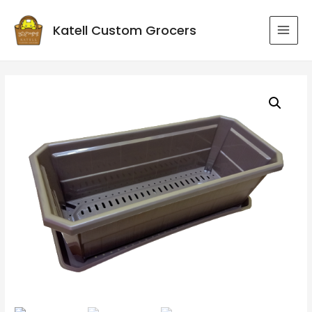
Katell Custom Grocers
MAI
MEN