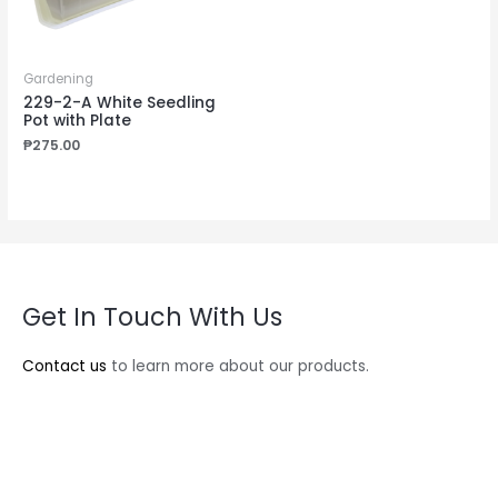
Gardening
229-2-A White Seedling
Pot with Plate
₱
275.00
Get In Touch With Us
Contact us
to learn more about our products.