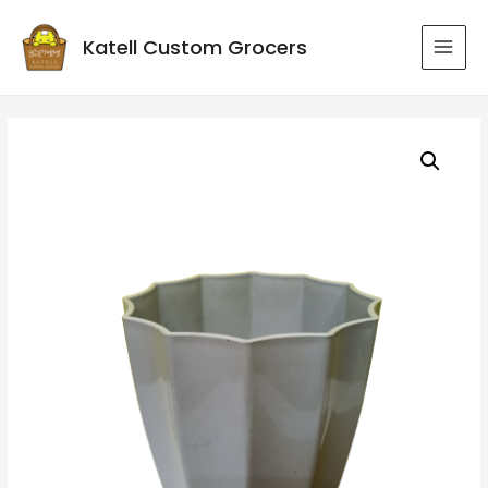
Katell Custom Grocers
MAI
MEN