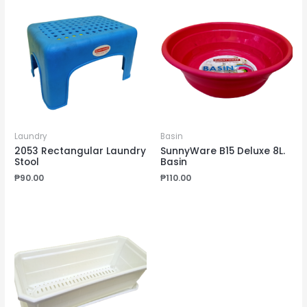
Laundry
Basin
2053 Rectangular Laundry
SunnyWare B15 Deluxe 8L.
Stool
Basin
₱
90.00
₱
110.00