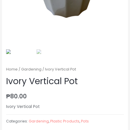
Home
/
Gardening
/ Ivory Vertical Pot
Ivory Vertical Pot
₱
80.00
Ivory Vertical Pot
Categories:
Gardening
,
Plastic Products
,
Pots