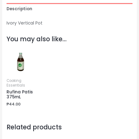
Description
Ivory Vertical Pot
You may also like…
Cooking
Essentials
Rufina Patis
375mL
₱
44.00
Related products