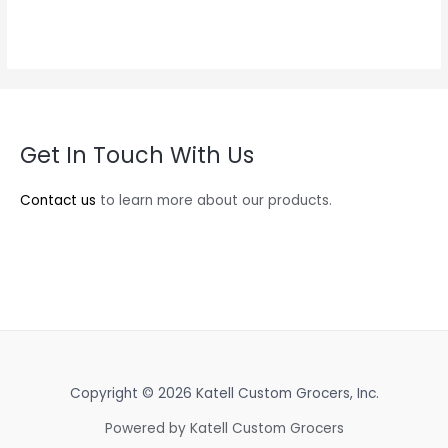
Get In Touch With Us
Contact us
to learn more about our products.
Copyright © 2026 Katell Custom Grocers, Inc.
Powered by Katell Custom Grocers