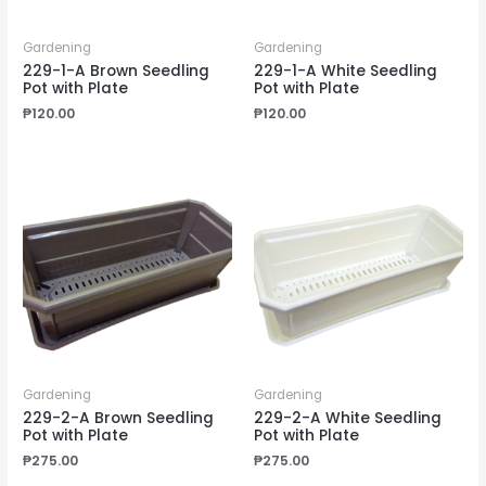
Gardening
Gardening
229-1-A Brown Seedling
229-1-A White Seedling
Pot with Plate
Pot with Plate
₱
120.00
₱
120.00
Gardening
Gardening
229-2-A Brown Seedling
229-2-A White Seedling
Pot with Plate
Pot with Plate
₱
275.00
₱
275.00