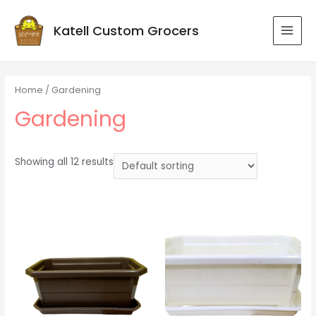
Katell Custom Grocers
MAI
MEN
Home
/ Gardening
Gardening
Showing all 12 results