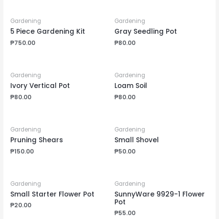
Gardening
Gardening
5 Piece Gardening Kit
Gray Seedling Pot
₱
750.00
₱
80.00
Gardening
Gardening
Ivory Vertical Pot
Loam Soil
₱
80.00
₱
80.00
Gardening
Gardening
Pruning Shears
Small Shovel
₱
150.00
₱
50.00
Gardening
Gardening
Small Starter Flower Pot
SunnyWare 9929-1 Flower
Pot
₱
20.00
₱
55.00