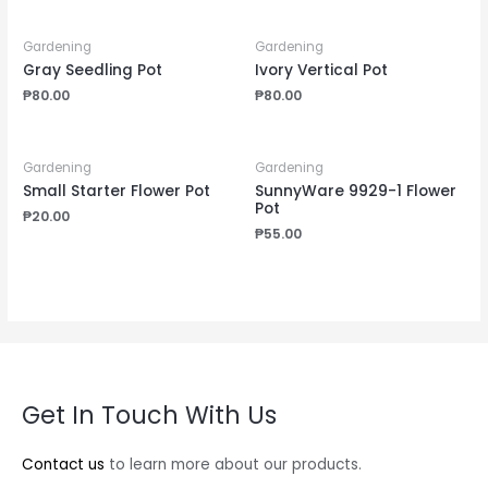
Gardening
Gardening
Gray Seedling Pot
Ivory Vertical Pot
₱
80.00
₱
80.00
Gardening
Gardening
Small Starter Flower Pot
SunnyWare 9929-1 Flower
Pot
₱
20.00
₱
55.00
Get In Touch With Us
Contact us
to learn more about our products.