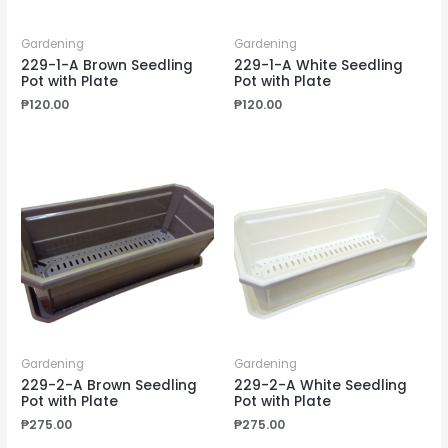
Gardening
Gardening
229-1-A Brown Seedling
229-1-A White Seedling
Pot with Plate
Pot with Plate
₱
120.00
₱
120.00
Gardening
Gardening
229-2-A Brown Seedling
229-2-A White Seedling
Pot with Plate
Pot with Plate
₱
275.00
₱
275.00