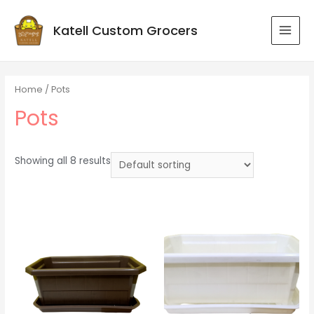
Katell Custom Grocers
MAI
MEN
Home
/ Pots
Pots
Showing all 8 results