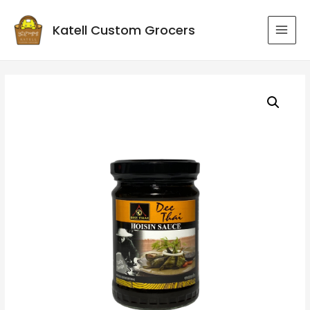
Katell Custom Grocers
MAI
MEN