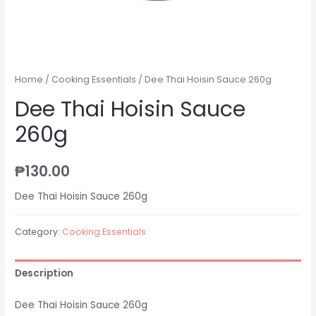
Home
/
Cooking Essentials
/ Dee Thai Hoisin Sauce 260g
Dee Thai Hoisin Sauce
260g
₱
130.00
Dee Thai Hoisin Sauce 260g
Category:
Cooking Essentials
Description
Dee Thai Hoisin Sauce 260g