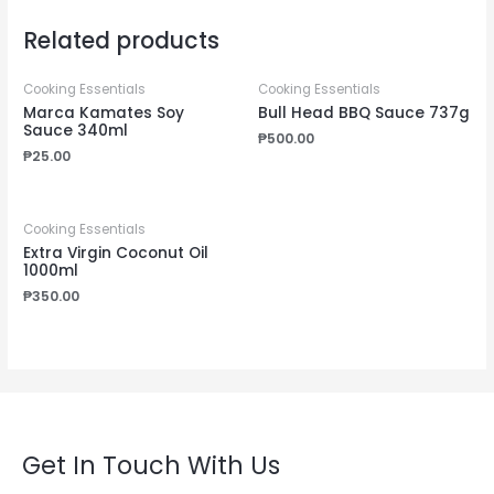
Related products
Cooking Essentials
Cooking Essentials
Marca Kamates Soy
Bull Head BBQ Sauce 737g
Sauce 340ml
₱
500.00
₱
25.00
Cooking Essentials
Extra Virgin Coconut Oil
1000ml
₱
350.00
Get In Touch With Us