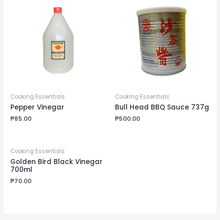
Cooking Essentials
Cooking Essentials
Pepper Vinegar
Bull Head BBQ Sauce 737g
₱
85.00
₱
500.00
Cooking Essentials
Golden Bird Black Vinegar
700ml
₱
70.00