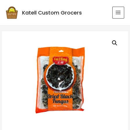
Katell Custom Grocers
MAI
MEN