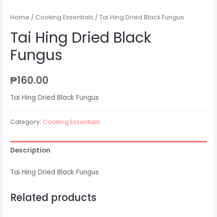
Home
/
Cooking Essentials
/ Tai Hing Dried Black Fungus
Tai Hing Dried Black
Fungus
₱
160.00
Tai Hing Dried Black Fungus
Category:
Cooking Essentials
Description
Tai Hing Dried Black Fungus
Related products