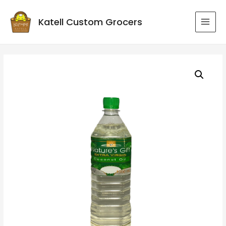
Katell Custom Grocers
MAI
MEN