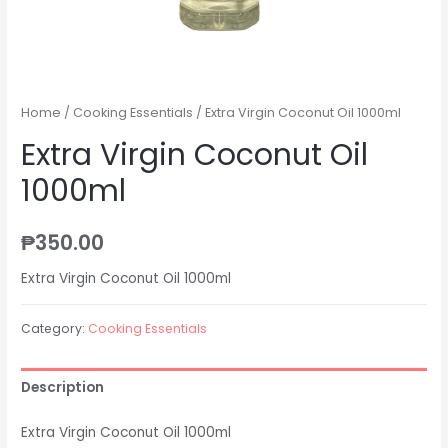
Home
/
Cooking Essentials
/ Extra Virgin Coconut Oil 1000ml
Extra Virgin Coconut Oil
1000ml
₱
350.00
Extra Virgin Coconut Oil 1000ml
Category:
Cooking Essentials
Description
Extra Virgin Coconut Oil 1000ml