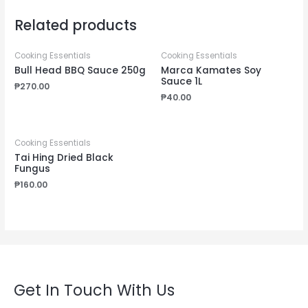
Related products
Cooking Essentials
Cooking Essentials
Bull Head BBQ Sauce 250g
Marca Kamates Soy
Sauce 1L
₱
270.00
₱
40.00
Cooking Essentials
Tai Hing Dried Black
Fungus
₱
160.00
Get In Touch With Us