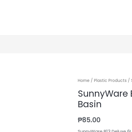
Home
/
Plastic Products
/ 
SunnyWare B
Basin
₱
85.00
SunnyWare B13 Deluxe 6L.