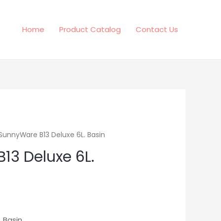
Home
Product Catalog
Contact Us
SunnyWare B13 Deluxe 6L. Basin
13 Deluxe 6L.
 Basin