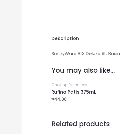
Description
SunnyWare B13 Deluxe 6L. Basin
You may also like…
Cooking Essentials
Rufina Patis 375mL
₱
44.00
Related products