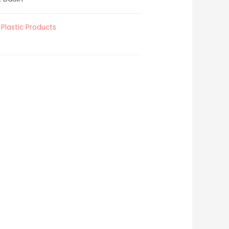
,
Plastic Products