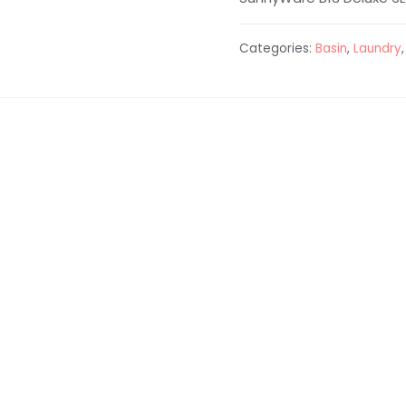
Categories:
Basin
,
Laundry