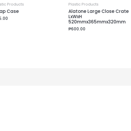
stic Products
Plastic Products
ap Case
Alatone Large Close Crate
LxWxH
5.00
520mmx365mmx320mm
₱
600.00