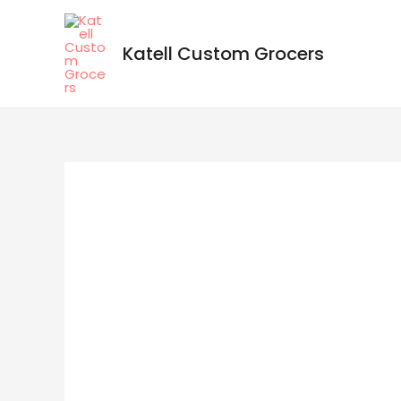
Katell Custom Grocers