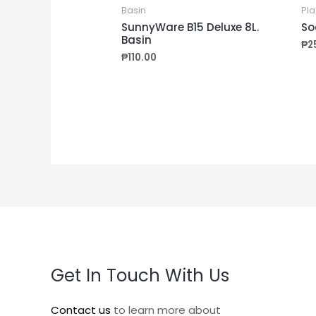
Basin
Pla
SunnyWare B15 Deluxe 8L.
So
Basin
₱
2
₱
110.00
Get In Touch With Us
Contact us
to learn more about