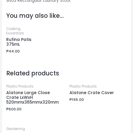
9503 Rectangular Laundry Stool
You may also like…
Cooking
Essentials
Rufina Patis
375mL
₱
44.00
Related products
Plastic Products
Plastic Products
Alatone Large Close
Alatone Crate Cover
Crate LxWxH
₱
195.00
520mmx365mmx320mm
₱
600.00
Gardening