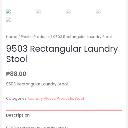
Home
/
Plastic Products
/ 9503 Rectangular Laundry Stool
9503 Rectangular Laundry
Stool
₱
88.00
9503 Rectangular Laundry Stool
Categories:
Laundry
,
Plastic Products
,
Stool
Description