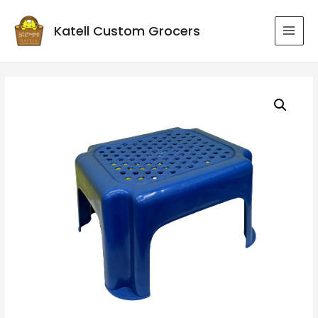
Katell Custom Grocers
MAI
MEN