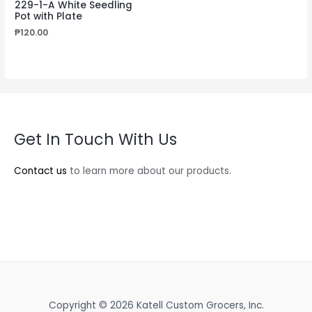
229-1-A White Seedling
Pot with Plate
₱
120.00
Get In Touch With Us
Contact us
to learn more about our products.
Copyright © 2026 Katell Custom Grocers, Inc.