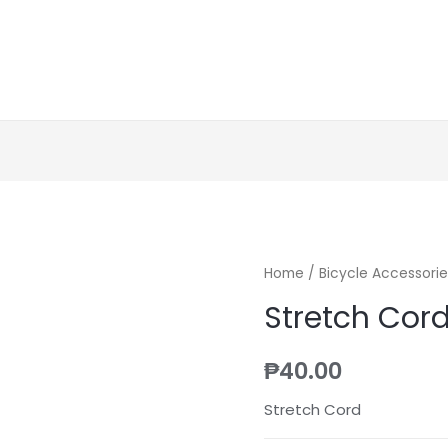
Home
/
Bicycle Accessorie
Stretch Cor
₱
40.00
Stretch Cord