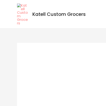
Katell Custom Grocers