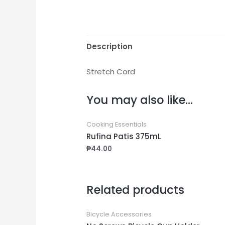
Description
Stretch Cord
You may also like…
Cooking Essentials
Rufina Patis 375mL
₱
44.00
Related products
Bicycle Accessories