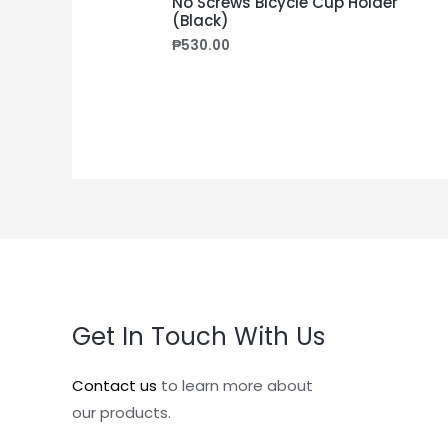
No Screws Bicycle Cup Holder
(Black)
₱
530.00
Get In Touch With Us
Contact us
to learn more about
our products.