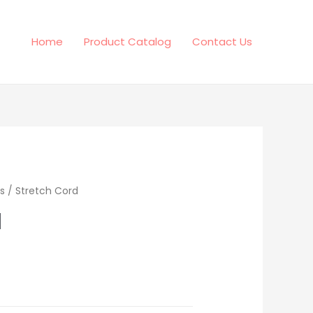
Home
Product Catalog
Contact Us
s
/ Stretch Cord
d