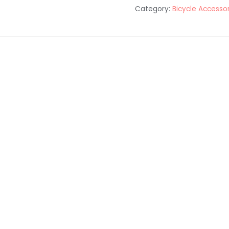
Category:
Bicycle Accesso