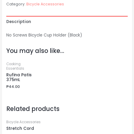
Category:
Bicycle Accessories
Description
No Screws Bicycle Cup Holder (Black)
You may also like…
Cooking
Essentials
Rufina Patis
375mL
₱
44.00
Related products
Bicycle Accessories
Stretch Cord