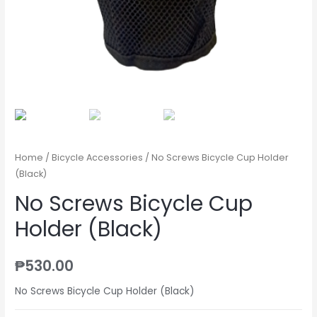
Home
/
Bicycle Accessories
/ No Screws Bicycle Cup Holder
(Black)
No Screws Bicycle Cup
Holder (Black)
₱
530.00
No Screws Bicycle Cup Holder (Black)