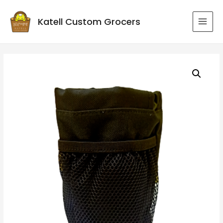
Katell Custom Grocers
MAI
MEN