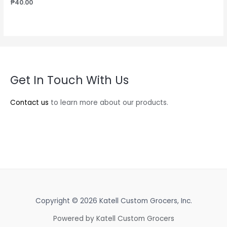
₱
40.00
Get In Touch With Us
Contact us
to learn more about our products.
Copyright © 2026 Katell Custom Grocers, Inc.
Powered by Katell Custom Grocers