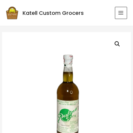
Katell Custom Grocers
MAI
MEN