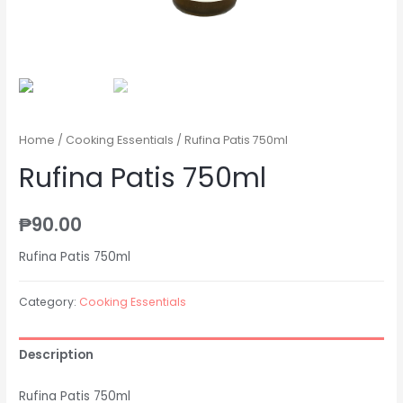
Home
/
Cooking Essentials
/ Rufina Patis 750ml
Rufina Patis 750ml
₱
90.00
Rufina Patis 750ml
Category:
Cooking Essentials
Description
Rufina Patis 750ml