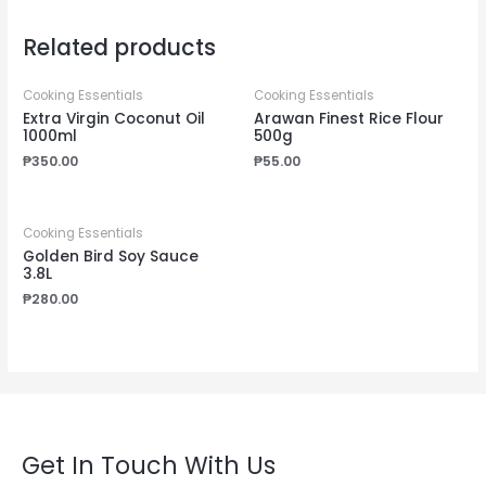
Related products
Cooking Essentials
Cooking Essentials
Extra Virgin Coconut Oil
Arawan Finest Rice Flour
1000ml
500g
₱
350.00
₱
55.00
Cooking Essentials
Golden Bird Soy Sauce
3.8L
₱
280.00
Get In Touch With Us