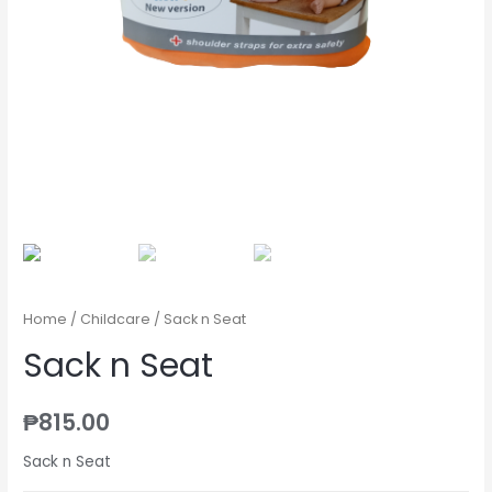
Home
/
Childcare
/ Sack n Seat
Sack n Seat
₱
815.00
Sack n Seat