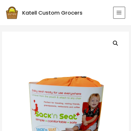
Katell Custom Grocers
MAI
MEN