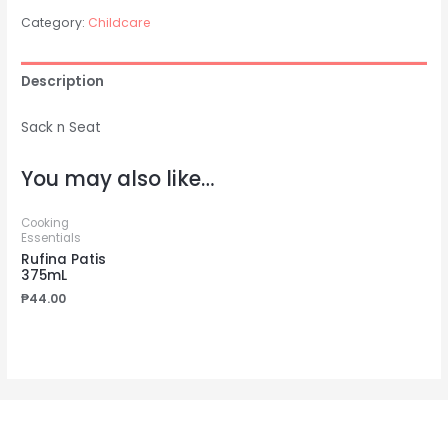
Category:
Childcare
Description
Sack n Seat
You may also like…
Cooking
Essentials
Rufina Patis
375mL
₱
44.00