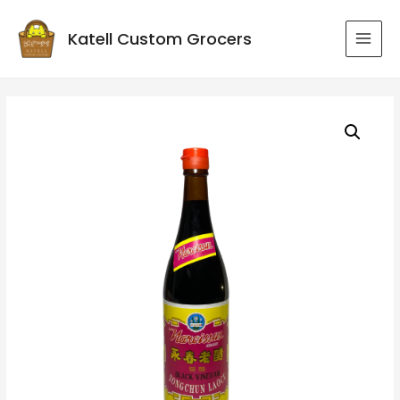
Katell Custom Grocers
MAI
MEN