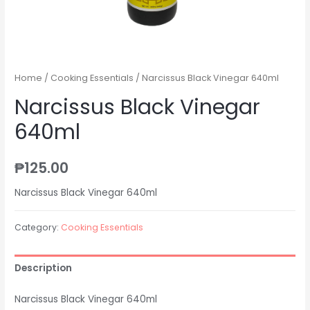
Home
/
Cooking Essentials
/ Narcissus Black Vinegar 640ml
Narcissus Black Vinegar
640ml
₱
125.00
Narcissus Black Vinegar 640ml
Category:
Cooking Essentials
Description
Narcissus Black Vinegar 640ml