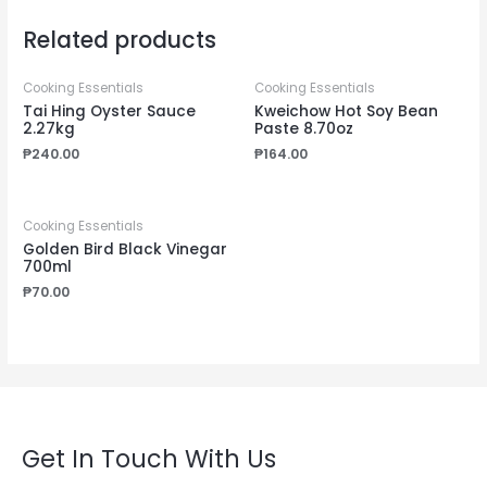
Related products
Cooking Essentials
Cooking Essentials
Tai Hing Oyster Sauce
Kweichow Hot Soy Bean
2.27kg
Paste 8.70oz
₱
240.00
₱
164.00
Cooking Essentials
Golden Bird Black Vinegar
700ml
₱
70.00
Get In Touch With Us