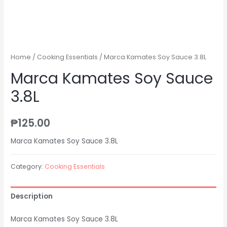
Home
/
Cooking Essentials
/ Marca Kamates Soy Sauce 3.8L
Marca Kamates Soy Sauce
3.8L
₱
125.00
Marca Kamates Soy Sauce 3.8L
Category:
Cooking Essentials
Description
Marca Kamates Soy Sauce 3.8L