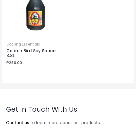
Cooking Essentials
Golden Bird Soy Sauce
3.8L
₱
280.00
Get In Touch With Us
Contact us
to learn more about our products.