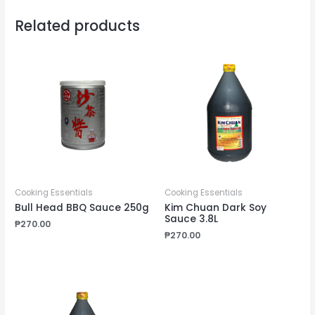
Related products
Cooking Essentials
Cooking Essentials
Bull Head BBQ Sauce 250g
Kim Chuan Dark Soy
Sauce 3.8L
₱
270.00
₱
270.00