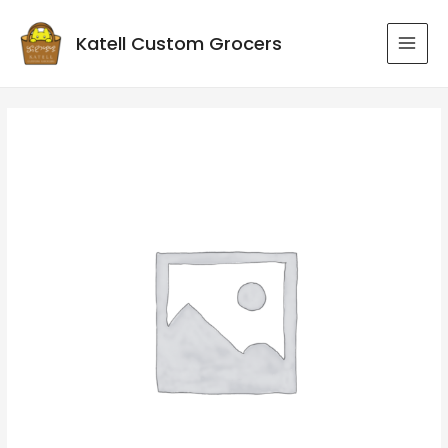
Katell Custom Grocers
MAI
MEN