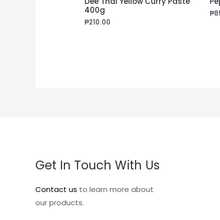
Dee Thai Yellow Curry Paste
Pe
400g
₱
8
₱
210.00
Get In Touch With Us
Contact us
to learn more about
our products.