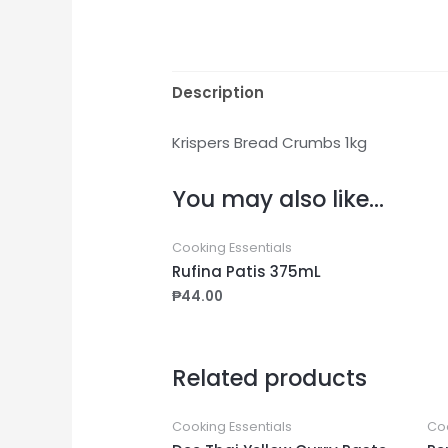
Description
Krispers Bread Crumbs 1kg
You may also like…
Cooking Essentials
Rufina Patis 375mL
₱
44.00
Related products
Cooking Essentials
Coo