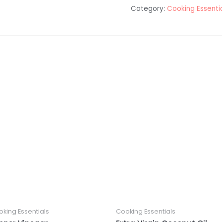
Category:
Cooking Essenti
king Essentials
Cooking Essentials