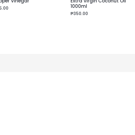
pper Vinegar
Extra Virgin Coconut Oil
1000ml
5.00
₱
350.00