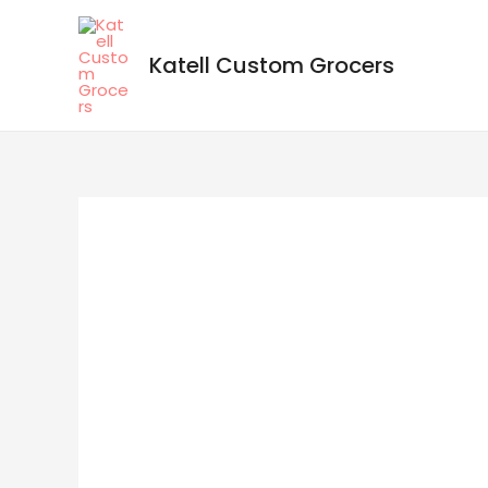
Katell Custom Grocers