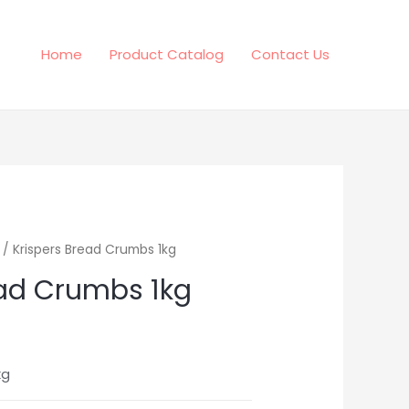
Home
Product Catalog
Contact Us
/ Krispers Bread Crumbs 1kg
ead Crumbs 1kg
kg