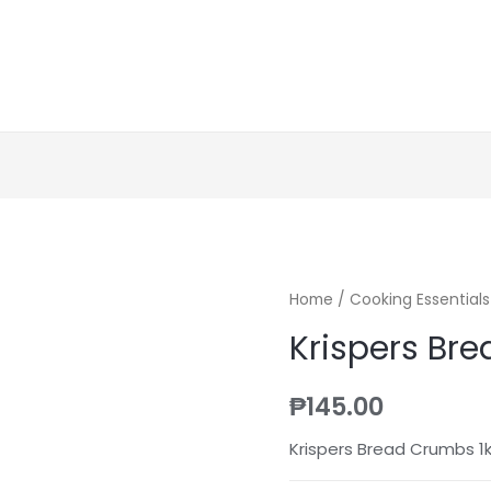
Home
/
Cooking Essentials
Krispers Br
₱
145.00
Krispers Bread Crumbs 1