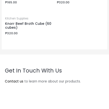
₱
165.00
₱
320.00
Kitchen Supplies
Knorr Beef Broth Cube (60
cubes)
₱
320.00
Get In Touch With Us
Contact us
to learn more about our products.