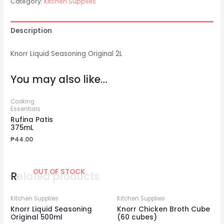
Category:
Kitchen Supplies
Description
Knorr Liquid Seasoning Original 2L
You may also like…
Cooking
Essentials
Rufina Patis
375mL
₱
44.00
OUT OF STOCK
Related products
Kitchen Supplies
Kitchen Supplies
Knorr Liquid Seasoning
Knorr Chicken Broth Cube
Original 500ml
(60 cubes)