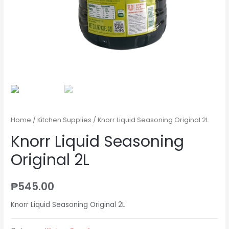
Home
/
Kitchen Supplies
/ Knorr Liquid Seasoning Original 2L
Knorr Liquid Seasoning
Original 2L
₱
545.00
Knorr Liquid Seasoning Original 2L