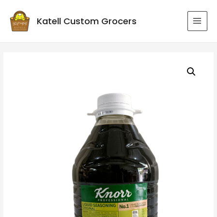
Katell Custom Grocers
MAI
MEN