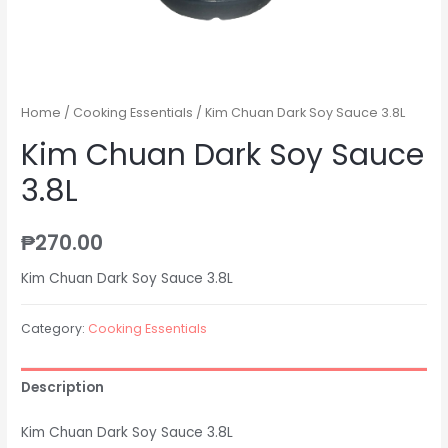
Home
/
Cooking Essentials
/ Kim Chuan Dark Soy Sauce 3.8L
Kim Chuan Dark Soy Sauce
3.8L
₱
270.00
Kim Chuan Dark Soy Sauce 3.8L
Category:
Cooking Essentials
Description
Kim Chuan Dark Soy Sauce 3.8L