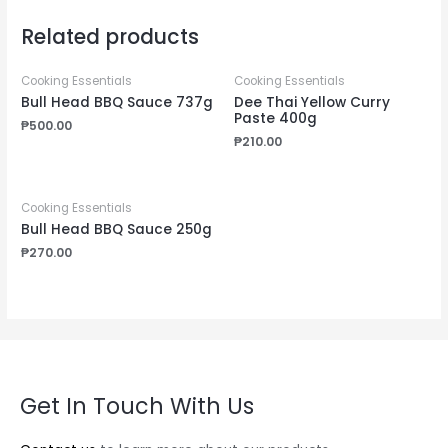
Related products
Cooking Essentials
Cooking Essentials
Bull Head BBQ Sauce 737g
Dee Thai Yellow Curry
Paste 400g
₱
500.00
₱
210.00
Cooking Essentials
Bull Head BBQ Sauce 250g
₱
270.00
Get In Touch With Us