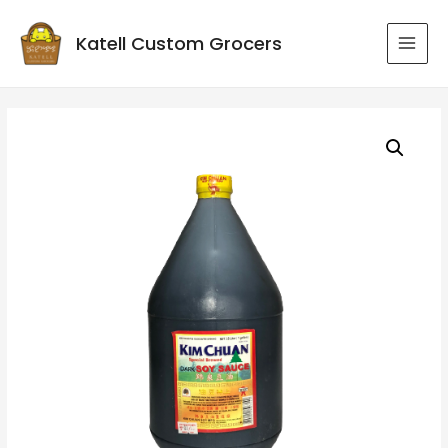
Katell Custom Grocers
MAI
MEN