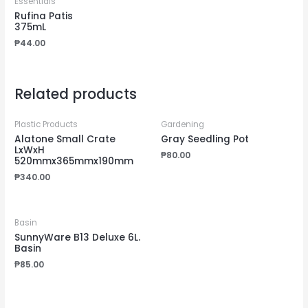
Essentials
Rufina Patis
375mL
₱
44.00
Related products
Plastic Products
Gardening
Alatone Small Crate
Gray Seedling Pot
LxWxH
₱
80.00
520mmx365mmx190mm
₱
340.00
Basin
SunnyWare B13 Deluxe 6L.
Basin
₱
85.00