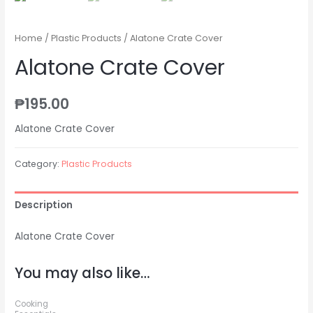
Home
/
Plastic Products
/ Alatone Crate Cover
Alatone Crate Cover
₱
195.00
Alatone Crate Cover
Category:
Plastic Products
Description
Alatone Crate Cover
You may also like…
Cooking