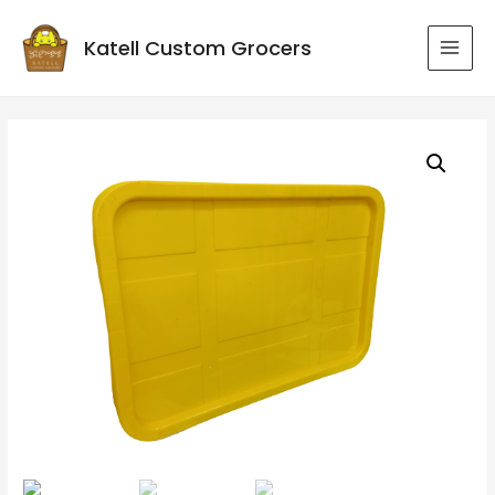
Katell Custom Grocers
MAI
MEN